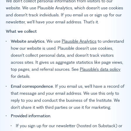
We don't collect personal information from visitors to our
website. We use Plausible Analytics, which doesn't use cookies
and doesn't track individuals. If you email us or sign up for our
newsletter, we'll have your email address. That's it.
What we collect
Website analytics.
We use
Plausible Analytics
to understand
how our website is used. Plausible doesn't use cookies,
doesn't collect personal data, and doesn't track visitors
across sites. It gives us aggregate statistics like page views,
top pages, and referral sources. See
Plausible's data policy
for details.
Email correspondence.
If you email us, we'll have a record of
that message and your email address. We use this only to
reply to you and conduct the business of the Institute. We
don't share it with third parties or use it for marketing.
Provided information
.
If you sign up for our newsletter (hosted on Substack) or