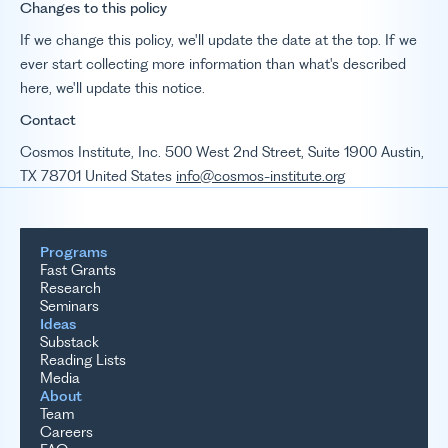
Changes to this policy
If we change this policy, we'll update the date at the top. If we
ever start collecting more information than what's described
here, we'll update this notice.
Contact
Cosmos Institute, Inc. 500 West 2nd Street, Suite 1900 Austin,
TX 78701 United States
info@cosmos-institute.org
Programs
Fast Grants
Research
Seminars
Ideas
Substack
Reading Lists
Media
About
Team
Careers