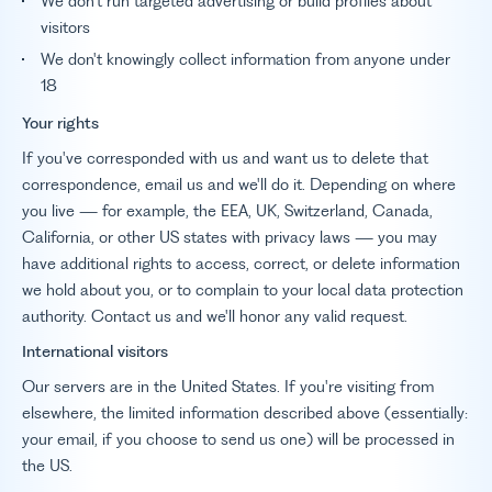
We don't run targeted advertising or build profiles about
visitors
We don't knowingly collect information from anyone under
18
Your rights
If you've corresponded with us and want us to delete that
correspondence, email us and we'll do it. Depending on where
you live — for example, the EEA, UK, Switzerland, Canada,
California, or other US states with privacy laws — you may
have additional rights to access, correct, or delete information
we hold about you, or to complain to your local data protection
authority. Contact us and we'll honor any valid request.
International visitors
Our servers are in the United States. If you're visiting from
elsewhere, the limited information described above (essentially:
your email, if you choose to send us one) will be processed in
the US.