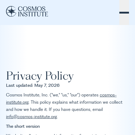
Skip to content
Privacy Policy
Last updated: May 7, 2026
Cosmos Institute, Inc. ("we," "us," "our") operates
cosmos-
institute.org
. This policy explains what information we collect
and how we handle it. If you have questions, email
info@cosmos-institute.org
.
The short version