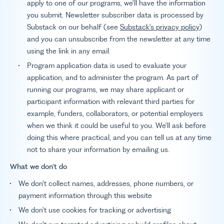
apply to one of our programs, we'll have the information
you submit. Newsletter subscriber data is processed by
Substack on our behalf (see
Substack's privacy policy
)
and you can unsubscribe from the newsletter at any time
using the link in any email.
Program application data is used to evaluate your
application, and to administer the program. As part of
running our programs, we may share applicant or
participant information with relevant third parties for
example, funders, collaborators, or potential employers
when we think it could be useful to you. We'll ask before
doing this where practical, and you can tell us at any time
not to share your information by emailing us.
What we don't do
We don't collect names, addresses, phone numbers, or
payment information through this website
We don't use cookies for tracking or advertising